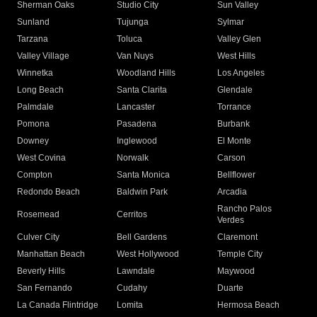
Sherman Oaks
Studio City
Sun Valley
Sunland
Tujunga
Sylmar
Tarzana
Toluca
Valley Glen
Valley Village
Van Nuys
West Hills
Winnetka
Woodland Hills
Los Angeles
Long Beach
Santa Clarita
Glendale
Palmdale
Lancaster
Torrance
Pomona
Pasadena
Burbank
Downey
Inglewood
El Monte
West Covina
Norwalk
Carson
Compton
Santa Monica
Bellflower
Redondo Beach
Baldwin Park
Arcadia
Rancho Palos
Rosemead
Cerritos
Verdes
Culver City
Bell Gardens
Claremont
Manhattan Beach
West Hollywood
Temple City
Beverly Hills
Lawndale
Maywood
San Fernando
Cudahy
Duarte
La Canada Flintridge
Lomita
Hermosa Beach