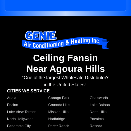
Ceiling Fansin
Near Agoura Hills
"One of the largest Wholesale Distributor's
in the United States!"
CITIES WE SERVICE
Arleta
Canoga Park
Chatsworth
Encino
Granada Hills
Lake Balboa
Lake View Terrace
Mission Hills
North Hills
North Hollywood
Northridge
Pacoima
Panorama City
Porter Ranch
Reseda