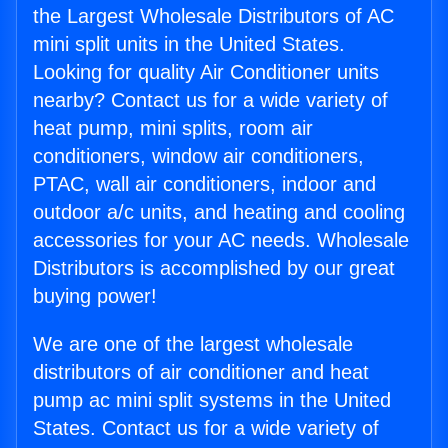
the Largest Wholesale Distributors of AC
mini split units in the United States.
Looking for quality Air Conditioner units
nearby? Contact us for a wide variety of
heat pump, mini splits, room air
conditioners, window air conditioners,
PTAC, wall air conditioners, indoor and
outdoor a/c units, and heating and cooling
accessories for your AC needs. Wholesale
Distributors is accomplished by our great
buying power!
We are one of the largest wholesale
distributors of air conditioner and heat
pump ac mini split systems in the United
States. Contact us for a wide variety of