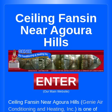
Ceiling Fansin
Near Agoura
Hills
ENTER
(Our Main Website)
Ceiling Fansin Near Agoura Hills (
Genie Air
Conditioning and Heating, Inc.
) is one of