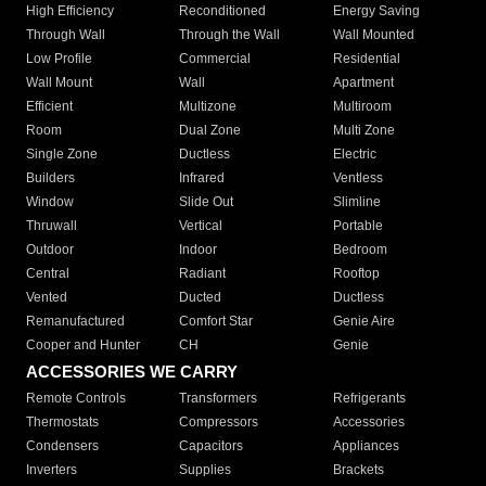
High Efficiency
Reconditioned
Energy Saving
Through Wall
Through the Wall
Wall Mounted
Low Profile
Commercial
Residential
Wall Mount
Wall
Apartment
Efficient
Multizone
Multiroom
Room
Dual Zone
Multi Zone
Single Zone
Ductless
Electric
Builders
Infrared
Ventless
Window
Slide Out
Slimline
Thruwall
Vertical
Portable
Outdoor
Indoor
Bedroom
Central
Radiant
Rooftop
Vented
Ducted
Ductless
Remanufactured
Comfort Star
Genie Aire
Cooper and Hunter
CH
Genie
ACCESSORIES WE CARRY
Remote Controls
Transformers
Refrigerants
Thermostats
Compressors
Accessories
Condensers
Capacitors
Appliances
Inverters
Supplies
Brackets