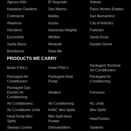
Agoura Hills
El Segundo
Artesia
Hawaiian Gardens
San Marino
Palos Verdes Estates
Commerce
Malibu
San Bernardino
Altadena
Azusa
City of Industry
Glendora
Hacienda Heights
Fullerton
Escondido
Whittier
Santa Rosa
Santa Maria
Modesto
Garden Grove
Brentwood
Near Me
PRODUCTS WE CARRY
Packaged Terminal
Motel PTACs
Hotel PTACs
Air Conditioners
Packaged Air
Packaged Heat
Packaged Air
Conditioners
Pump
Conditioning
Packaged Gas
Electric Air
Heaters
Furnaces
Conditioning
Air Conditioners
Air Conditioning
AC Units
Air Conditioner Units
HVAC Mini Splits
Mini Splits
Heat Pump Mini
Mini Split Heat
Heat Pumps
Splits
Pumps
Swamp Coolers
Dehumidifiers
Systems