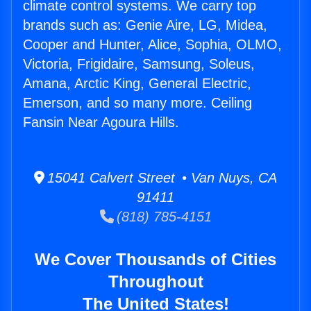
climate control systems. We carry top
brands such as: Genie Aire, LG, Midea,
Cooper and Hunter, Alice, Sophia, OLMO,
Victoria, Frigidaire, Samsung, Soleus,
Amana, Arctic King, General Electric,
Emerson, and so many more. Ceiling
Fansin Near Agoura Hills.
15041 Calvert Street • Van Nuys, CA
91411
(818) 785-4151
We Cover Thousands of Cities
Throughout
The United States!