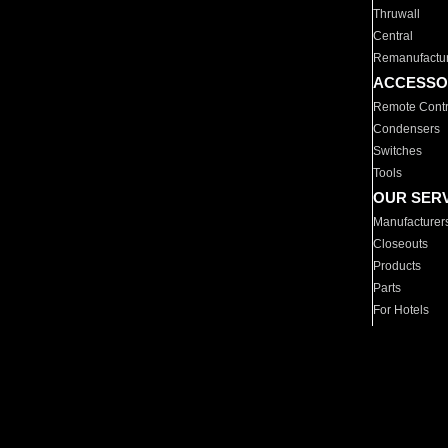
Thruwall
Central
Remanufactu
ACCESSO
Remote Contr
Condensers
Switches
Tools
OUR SER
Manufacturer
Closeouts
Products
Parts
For Hotels