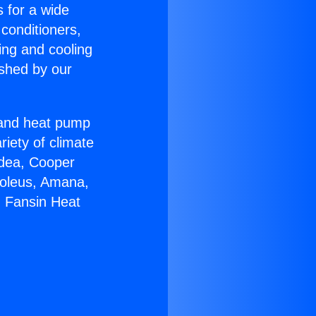
s for a wide
 conditioners,
ing and cooling
ished by our
r and heat pump
riety of climate
idea, Cooper
Soleus, Amana,
g Fansin Heat