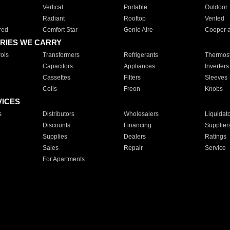
Vertical
Portable
Outdoor
Radiant
Rooftop
Vented
red
Comfort Star
Genie Aire
Cooper 
RIES WE CARRY
ols
Transformers
Refrigerants
Thermost
Capacitors
Appliances
Inverters
Cassettes
Filters
Sleeves
Coils
Freon
Knobs
VICES
s
Distributors
Wholesalers
Liquidat
Discounts
Financing
Supplier
Supplies
Dealers
Ratings
Sales
Repair
Service
For Apartments