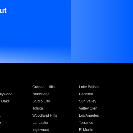
ut
Granada Hills
Lake Balboa
llywood
Northridge
Pacoima
 Oaks
Studio City
Sun Valley
Toluca
Valley Glen
a
Woodland Hills
Los Angeles
e
Lancaster
Torrance
Inglewood
El Monte