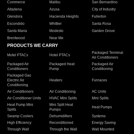
Commerce
Malibu
San Bernardino
Altadena
Azusa
City of Industry
Glendora
Hacienda Heights
Fullerton
Escondido
Whittier
Santa Rosa
Santa Maria
Modesto
Garden Grove
Brentwood
Near Me
PRODUCTS WE CARRY
Packaged Terminal
Motel PTACs
Hotel PTACs
Air Conditioners
Packaged Air
Packaged Heat
Packaged Air
Conditioners
Pump
Conditioning
Packaged Gas
Electric Air
Heaters
Furnaces
Conditioning
Air Conditioners
Air Conditioning
AC Units
Air Conditioner Units
HVAC Mini Splits
Mini Splits
Heat Pump Mini
Mini Split Heat
Heat Pumps
Splits
Pumps
Swamp Coolers
Dehumidifiers
Systems
High Efficiency
Reconditioned
Energy Saving
Through Wall
Through the Wall
Wall Mounted