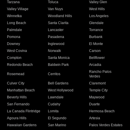
Tarzana
Toluca
Valley Glen
Valley Village
Van Nuys
West Hills
Winnetka
Woodland Hills
Los Angeles
Long Beach
Santa Clarita
Glendale
Palmdale
Lancaster
Torrance
Pomona
Pasadena
Burbank
Downey
Inglewood
El Monte
West Covina
Norwalk
Carson
Compton
Santa Monica
Bellflower
Redondo Beach
Baldwin Park
Arcadia
Rancho Palos
Rosemead
Cerritos
Verdes
Culver City
Bell Gardens
Claremont
Manhattan Beach
West Hollywood
Temple City
Beverly Hills
Lawndale
Maywood
San Fernando
Cudahy
Duarte
La Canada Flintridge
Lomita
Hermosa Beach
Agoura Hills
El Segundo
Artesia
Hawaiian Gardens
San Marino
Palos Verdes Estates