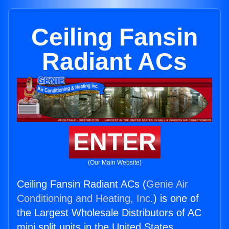
Ceiling Fansin
Radiant ACs
ENTER
(Our Main Website)
Ceiling Fansin Radiant ACs (
Genie Air
Conditioning and Heating, Inc.
) is one of
the Largest Wholesale Distributors of AC
mini split units in the United States.