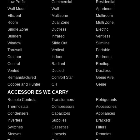
Low Profile
Commercial
Residential
Wall Mount
Wall
Apartment
Efficient
Multizone
Multiroom
Room
Dual Zone
Multi Zone
Single Zone
Ductless
Electric
Builders
Infrared
Ventless
Window
Slide Out
Slimline
Thruwall
Vertical
Portable
Outdoor
Indoor
Bedroom
Central
Radiant
Rooftop
Vented
Ducted
Ductless
Remanufactured
Comfort Star
Genie Aire
Cooper and Hunter
CH
Genie
ACCESSORIES WE CARRY
Remote Controls
Transformers
Refrigerants
Thermostats
Compressors
Accessories
Condensers
Capacitors
Appliances
Inverters
Supplies
Brackets
Switches
Cassettes
Filters
Sleeves
Linesets
Remotes