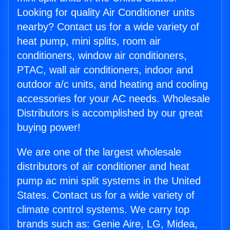
Looking for quality Air Conditioner units
nearby? Contact us for a wide variety of
heat pump, mini splits, room air
conditioners, window air conditioners,
PTAC, wall air conditioners, indoor and
outdoor a/c units, and heating and cooling
accessories for your AC needs. Wholesale
Distributors is accomplished by our great
buying power!
We are one of the largest wholesale
distributors of air conditioner and heat
pump ac mini split systems in the United
States. Contact us for a wide variety of
climate control systems. We carry top
brands such as: Genie Aire, LG, Midea,