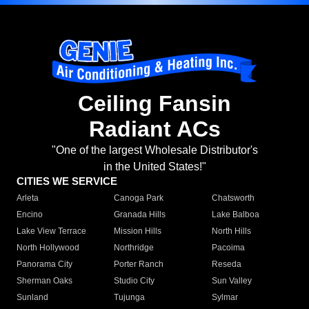
Ceiling Fansin
Radiant ACs
"One of the largest Wholesale Distributor's
in the United States!"
CITIES WE SERVICE
Arleta
Canoga Park
Chatsworth
Encino
Granada Hills
Lake Balboa
Lake View Terrace
Mission Hills
North Hills
North Hollywood
Northridge
Pacoima
Panorama City
Porter Ranch
Reseda
Sherman Oaks
Studio City
Sun Valley
Sunland
Tujunga
Sylmar