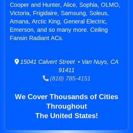
Cooper and Hunter, Alice, Sophia, OLMO,
Victoria, Frigidaire, Samsung, Soleus,
Amana, Arctic King, General Electric,
Emerson, and so many more. Ceiling
Fansin Radiant ACs.
15041 Calvert Street • Van Nuys, CA
91411
(818) 785-4151
We Cover Thousands of Cities
Throughout
The United States!